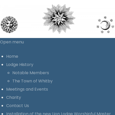
Open menu
Home
Lodge History
Notable Members
The Town of Whitby
Meetings and Events
Charity
Contact Us
Installation of the new Lion Lodge Worshipful Master