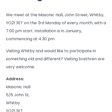
We meet at the Masonic Hall, John Street, Whitby,
YO21 3ET on the 3rd Monday of every month, with a
7.00 pm start. Installation is in January,
commencing at 4.30 pm.
Visiting Whitby and would like to participate in
something old and different? Visiting brethren are
very welcome.
Address:
Masonic Hall
5/6 John St,
Whitby
YO21 3ET