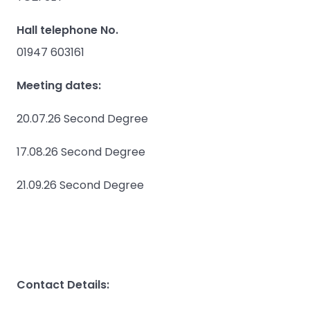
Hall telephone No.
01947 603161
Meeting dates:
20.07.26 Second Degree
17.08.26 Second Degree
21.09.26 Second Degree
Contact Details: