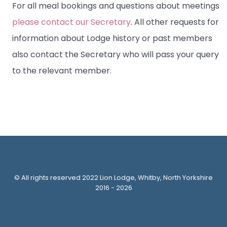
For all meal bookings and questions about meetings
please contact our Secretary
. All other requests for
information about Lodge history or past members
also contact the Secretary who will pass your query
to the relevant member.
© All rights reserved 2022 Lion Lodge, Whitby, North Yorkshire
2016 - 2026