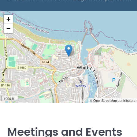
+
−
1000 ft
© OpenStreetMap contributors
Meetings and Events