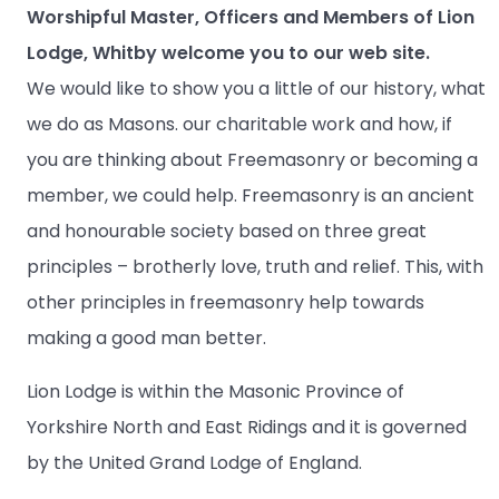
Worshipful Master, Officers and Members of Lion
Lodge, Whitby welcome you to our web site.
We would like to show you a little of our history, what
we do as Masons. our charitable work and how, if
you are thinking about Freemasonry or becoming a
member, we could help. Freemasonry is an ancient
and honourable society based on three great
principles – brotherly love, truth and relief. This, with
other principles in freemasonry help towards
making a good man better.
Lion Lodge is within the Masonic Province of
Yorkshire North and East Ridings and it is governed
by the United Grand Lodge of England.