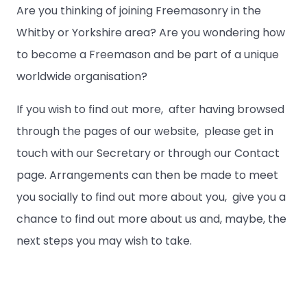
Are you thinking of joining Freemasonry in the
Whitby or Yorkshire area? Are you wondering how
to become a Freemason and be part of a unique
worldwide organisation?
If you wish to find out more, after having browsed
through the pages of our website, please get in
touch with our Secretary or through our Contact
page. Arrangements can then be made to meet
you socially to find out more about you, give you a
chance to find out more about us and, maybe, the
next steps you may wish to take.