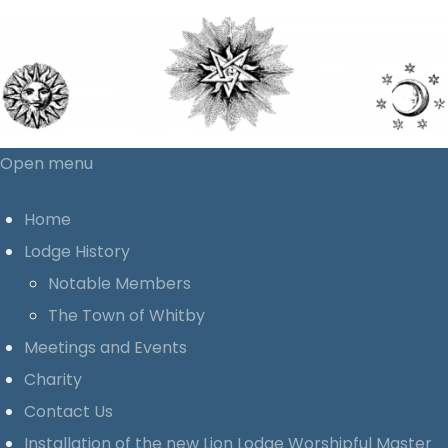
Open menu
Home
Lodge History
Notable Members
The Town of Whitby
Meetings and Events
Charity
Contact Us
Installation of the new Lion Lodge Worshipful Master