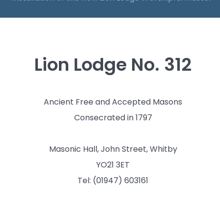
Lion Lodge No. 312
Ancient Free and Accepted Masons
Consecrated in 1797
Masonic Hall, John Street, Whitby
YO21 3ET
Tel: (01947) 603161